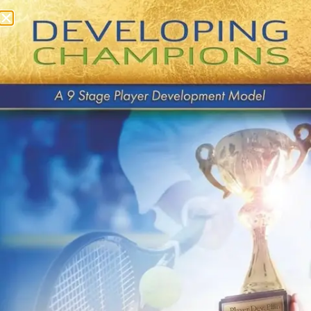
Category:
Archived
Coaching
Presentations
QUICK LINKS
About Us
Contact Us
Payments
Buy Book on Amazon
Privacy Policy
Terms & Conditions