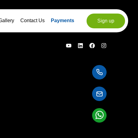
Gallery
Contact Us
Payments
Sign up