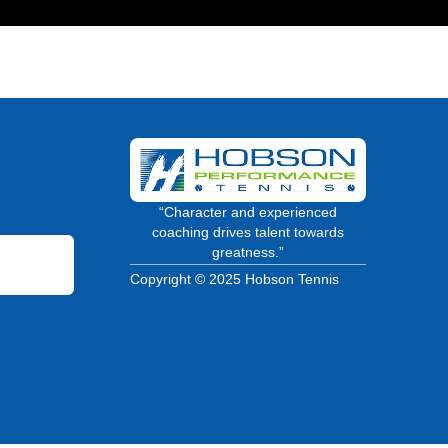
“Character and experienced
coaching drives talent towards
greatness.”
Copyright © 2025 Hobson Tennis