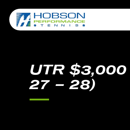
UTR $3,000
27 – 28)