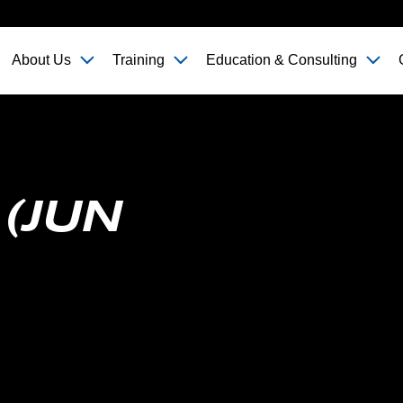
About Us
Training
Education & Consulting
 (JUN