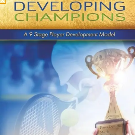
UTR $3,000 (Jul 18 –
19)
QUICK LINKS
About Us
Contact Us
Payments
Buy Book on Amazon
Privacy Policy
Terms & Conditions