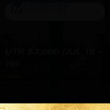
UTR $3,000 (JUL 18 –
19)