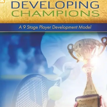
UTR $3,000 (Aug 29 –
30)
QUICK LINKS
About Us
Contact Us
Payments
Buy Book on Amazon
Privacy Policy
Terms & Conditions