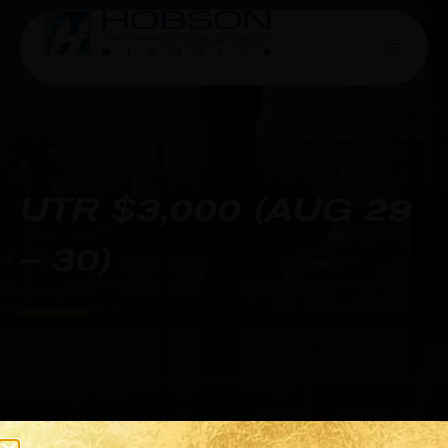
UTR $3,000 (AUG 29
– 30)