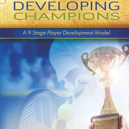
USTA Level 6 (Sept 19
– 20)
QUICK LINKS
About Us
Contact Us
Payments
Buy Book on Amazon
Privacy Policy
Terms & Conditions