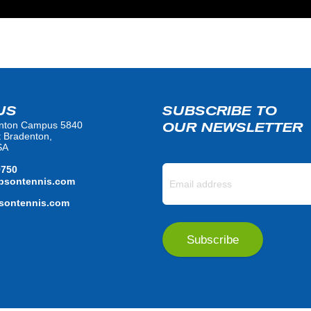
US
SUBSCRIBE TO
nton Campus 5840
OUR NEWSLETTER
t Bradenton,
SA
9750
bsontennis.com
ontennis.com
Subscribe