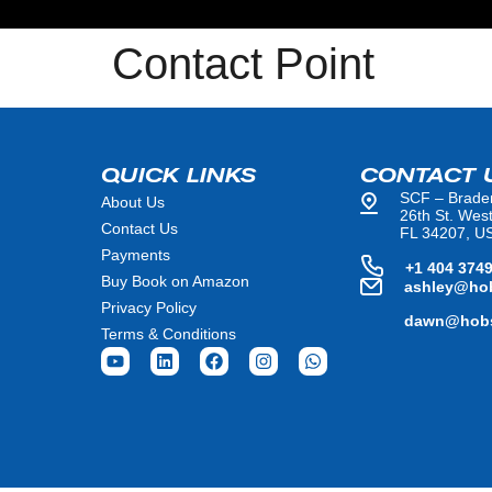
Contact Point
QUICK LINKS
CONTACT 
SCF – Brade
About Us
26th St. Wes
Contact Us
FL 34207, U
Payments
+1 404 374
Buy Book on Amazon
ashley@ho
Privacy Policy
dawn@hobs
Terms & Conditions