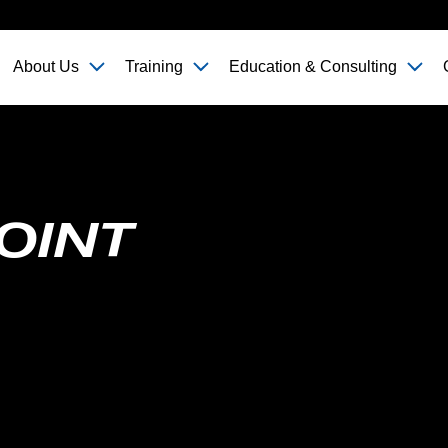
About Us
Training
Education & Consulting
OINT