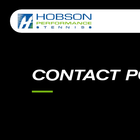
CONTACT P