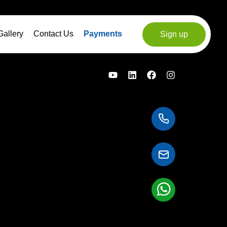
Gallery
Contact Us
Payments
Sign up