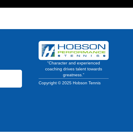
“Character and experienced
coaching drives talent towards
greatness.”
Copyright © 2025 Hobson Tennis